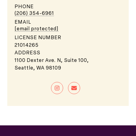
PHONE
(206) 354-6961
EMAIL
[email protected]
LICENSE NUMBER
21014265
ADDRESS
1100 Dexter Ave. N, Suite 100,
Seattle, WA 98109