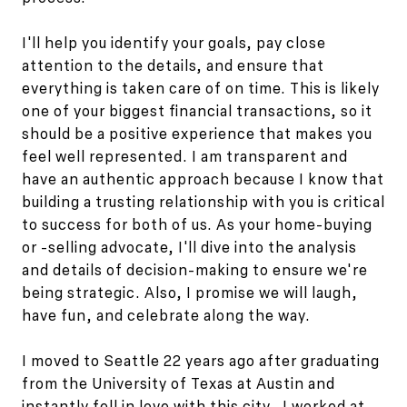
I'll help you identify your goals, pay close
attention to the details, and ensure that
everything is taken care of on time. This is likely
one of your biggest financial transactions, so it
should be a positive experience that makes you
feel well represented. I am transparent and
have an authentic approach because I know that
building a trusting relationship with you is critical
to success for both of us. As your home-buying
or -selling advocate, I'll dive into the analysis
and details of decision-making to ensure we're
being strategic. Also, I promise we will laugh,
have fun, and celebrate along the way.
I moved to Seattle 22 years ago after graduating
from the University of Texas at Austin and
instantly fell in love with this city. I worked at