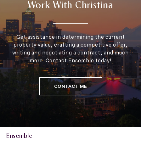
Work With Christina
Get assistance in determining the current
property value, crafting a competitive offer,
writing and negotiating a contract, and much
more. Contact Ensemble today!
CONTACT ME
Ensemble