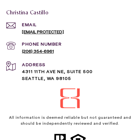
Christina Castillo
EMAIL
[EMAIL PROTECTED]
PHONE NUMBER
(206) 354-6961
ADDRESS
4311 11TH AVE NE, SUITE 500
SEATTLE, WA 98105
All information is deemed reliable but not guaranteed and
should be independently reviewed and verified.