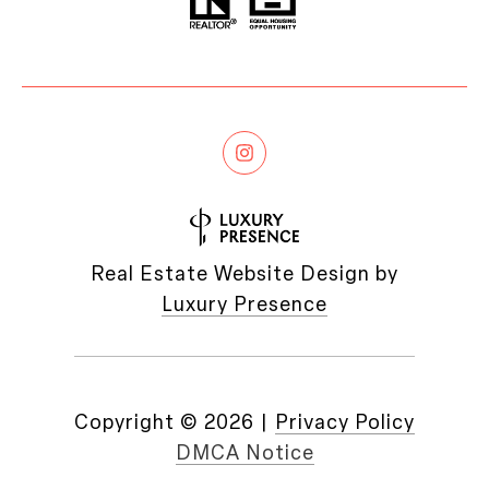
Real Estate Website Design by
Luxury Presence
Copyright ©
2026
|
Privacy Policy
DMCA Notice