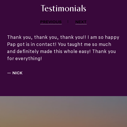
Testimonials
PREVIOUS
NEXT
Thank you, thank you, thank you!! I am so happy
Pap got is in contact! You taught me so much
and definitely made this whole easy! Thank you
for everything!
—
NICK