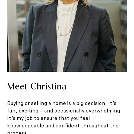
Meet Christina
Buying or selling a home is a big decision. It’s
fun, exciting – and occasionally overwhelming.
It’s my job to ensure that you feel
knowledgeable and confident throughout the
process.