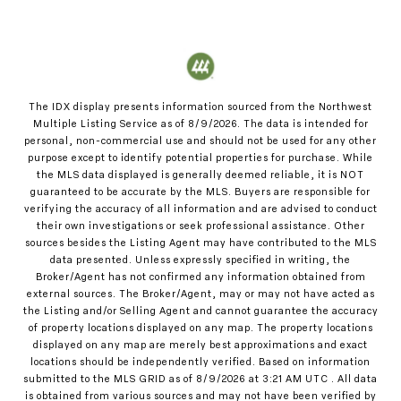
The IDX display presents information sourced from the
Northwest
Multiple Listing Service
as of
8/9/2026
. The data is intended for
personal, non-commercial use and should not be used for any other
purpose except to identify potential properties for purchase. While
the MLS data displayed is generally deemed reliable, it is NOT
guaranteed to be accurate by the MLS. Buyers are responsible for
verifying the accuracy of all information and are advised to conduct
their own investigations or seek professional assistance. Other
sources besides the Listing Agent may have contributed to the MLS
data presented. Unless expressly specified in writing, the
Broker/Agent has not confirmed any information obtained from
external sources. The Broker/Agent, may or may not have acted as
the Listing and/or Selling Agent and cannot guarantee the accuracy
of property locations displayed on any map. The property locations
displayed on any map are merely best approximations and exact
locations should be independently verified.
Based on information
submitted to the MLS GRID as of
8/9/2026
at
3:21 AM UTC
. All data
is obtained from various sources and may not have been verified by