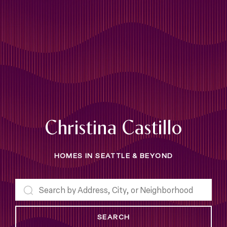
Christina Castillo
HOMES IN SEATTLE & BEYOND
SEARCH