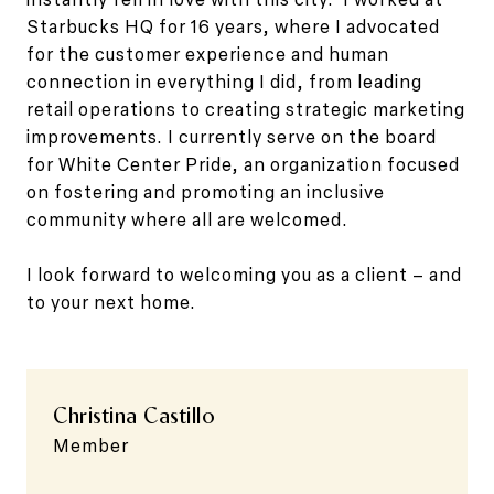
Starbucks HQ for 16 years, where I advocated
for the customer experience and human
connection in everything I did, from leading
retail operations to creating strategic marketing
improvements. I currently serve on the board
for White Center Pride, an organization focused
on fostering and promoting an inclusive
community where all are welcomed.
I look forward to welcoming you as a client – and
to your next home.
Christina Castillo
Member